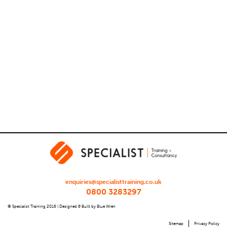
enquiries@specialisttraining.co.uk
0800 3283297
© Specialist Training 2016 |
Designed & Built by Blue Wren
Sitemap
Privacy Policy