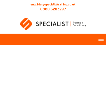
enquiries@specialisttraining.co.uk
0800 3283297