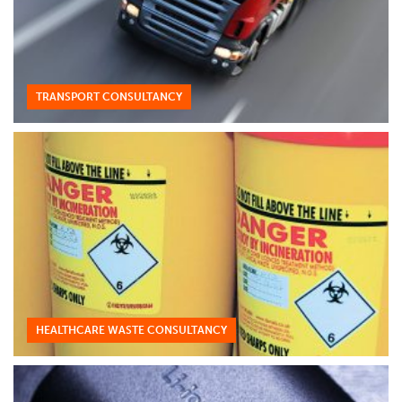
TRANSPORT CONSULTANCY
HEALTHCARE WASTE CONSULTANCY