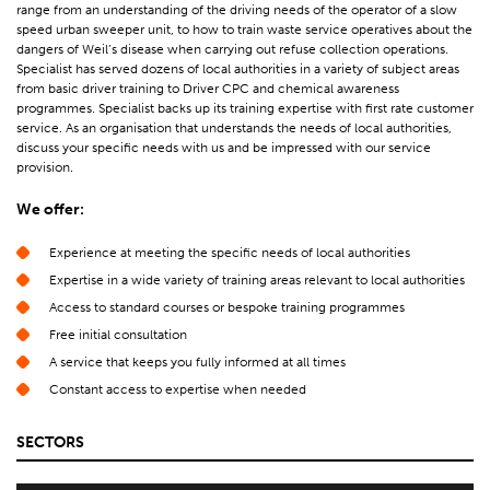
range from an understanding of the driving needs of the operator of a slow
speed urban sweeper unit, to how to train waste service operatives about the
dangers of Weil’s disease when carrying out refuse collection operations.
Specialist has served dozens of local authorities in a variety of subject areas
from basic driver training to Driver CPC and chemical awareness
programmes. Specialist backs up its training expertise with first rate customer
service. As an organisation that understands the needs of local authorities,
discuss your specific needs with us and be impressed with our service
provision.
We offer:
Experience at meeting the specific needs of local authorities
Expertise in a wide variety of training areas relevant to local authorities
Access to standard courses or bespoke training programmes
Free initial consultation
A service that keeps you fully informed at all times
Constant access to expertise when needed
SECTORS