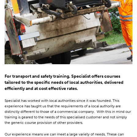
For transport and safety training, Specialist offers courses
tailored to the specific needs of local authorities, delivered
efficiently and at cost effective rates.
Specialist has worked with local authorities since it was founded. This
experience has taught us that the requirements of a local authority are
distinctly different to those of a commercial company. With this in mind our
training is geared to the needs of this specialised customer and not simply
the generic course provision of other providers.
Our experience means we can meet a large variety of needs. These can