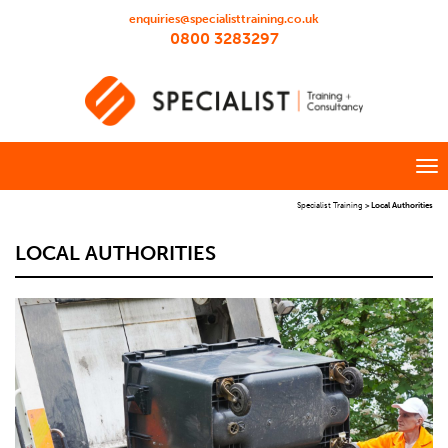
enquiries@specialisttraining.co.uk
0800 3283297
Specialist Training
>
Local Authorities
LOCAL AUTHORITIES