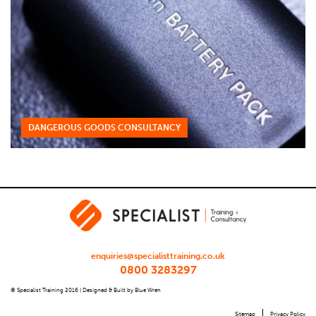
DANGEROUS GOODS CONSULTANCY
enquiries@specialisttraining.co.uk
0800 3283297
© Specialist Training 2016 |
Designed & Built by Blue Wren
Sitemap
Privacy Policy