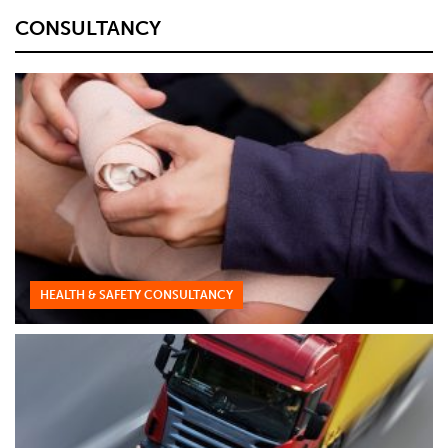
CONSULTANCY
HEALTH & SAFETY CONSULTANCY