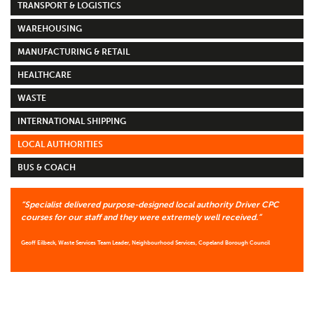
TRANSPORT & LOGISTICS
WAREHOUSING
MANUFACTURING & RETAIL
HEALTHCARE
WASTE
INTERNATIONAL SHIPPING
LOCAL AUTHORITIES
BUS & COACH
“Specialist delivered purpose-designed local authority Driver CPC
courses for our staff and they were extremely well received.”
Geoff Eilbeck, Waste Services Team Leader, Neighbourhood Services, Copeland Borough Council