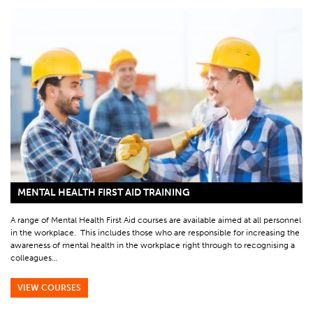
MENTAL HEALTH FIRST AID TRAINING
A range of Mental Health First Aid courses are available aimed at all personnel
in the workplace. This includes those who are responsible for increasing the
awareness of mental health in the workplace right through to recognising a
colleagues…
VIEW COURSES