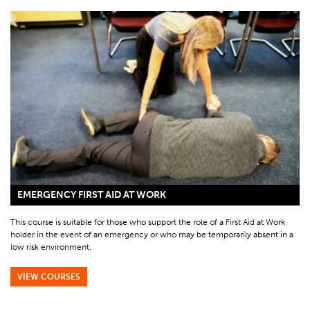
EMERGENCY FIRST AID AT WORK
This course is suitable for those who support the role of a First Aid at Work
holder in the event of an emergency or who may be temporarily absent in a
low risk environment.
VIEW COURSES