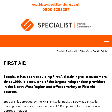
enquiries@specialisttraining.co.uk
0800 3283297
Specialist Training
>
First Aid At Work
>
First Aid Training
FIRST AID
Specialist has been providing First Aid training to its customers
since 1999. It is now one of the largest independent providers
in the North West Region and offers a variety of First Aid
courses.
Specialist is approved by the FAIB (First Aid Industry Body) as a First Aid
training centre and its courses are also FAIB approved. Its current course
portfolio includes: