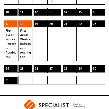
ton
10
11
12
13
14
15
16
17
18
19
20
21
22
23
First
First
Aid At
Aid At
Work -
Work -
Refresh
Refresh
er -
er -
Accring
Accring
ton
ton
24
25
26
27
28
29
30
31