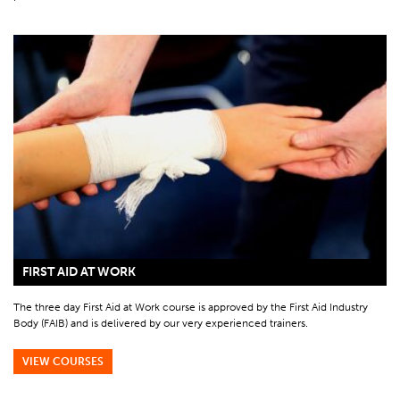
FIRST AID AT WORK
The three day First Aid at Work course is approved by the First Aid Industry
Body (FAIB) and is delivered by our very experienced trainers.
VIEW COURSES