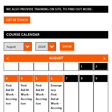
WE ALSO PROVIDE TRAINING ON SITE, TO FIND OUT MORE:
GET IN TOUCH
COURSE CALENDAR
AUGUST
1
2
3
4
5
6
7
8
9
First
First
First
Emerge
Aid At
Aid At
Aid At
ncy
Work -
Work -
Work -
First
Accring
Accring
Accring
Aid at
ton
ton
ton
Work -
Accring