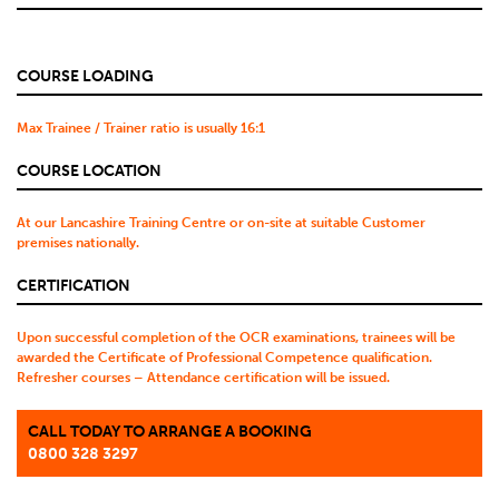
COURSE LOADING
Max Trainee / Trainer ratio is usually 16:1
COURSE LOCATION
At our Lancashire Training Centre or on-site at suitable Customer
premises nationally.
CERTIFICATION
Upon successful completion of the OCR examinations, trainees will be
awarded the Certificate of Professional Competence qualification.
Refresher courses – Attendance certification will be issued.
CALL TODAY TO ARRANGE A BOOKING
0800 328 3297