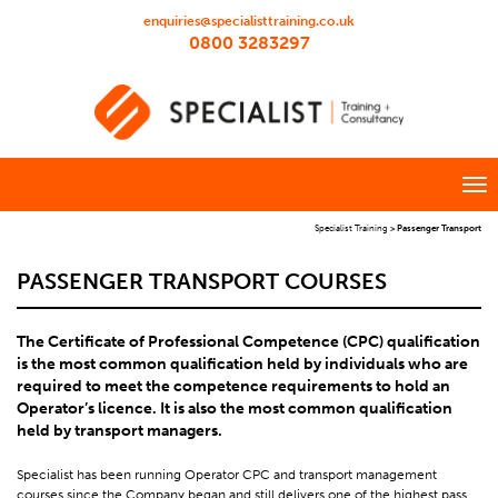
enquiries@specialisttraining.co.uk
0800 3283297
Specialist Training
>
Passenger Transport
PASSENGER TRANSPORT COURSES
The Certificate of Professional Competence (CPC) qualification
is the most common qualification held by individuals who are
required to meet the competence requirements to hold an
Operator’s licence. It is also the most common qualification
held by transport managers.
Specialist has been running Operator CPC and transport management
courses since the Company began and still delivers one of the highest pass