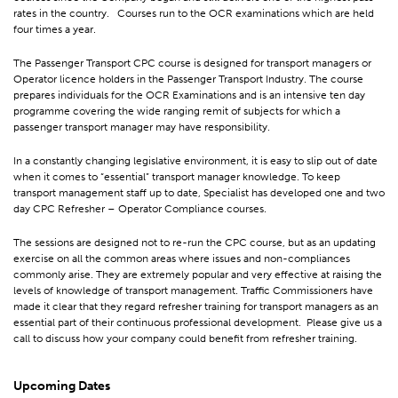
rates in the country. Courses run to the OCR examinations which are held
four times a year.
The Passenger Transport CPC course is designed for transport managers or
Operator licence holders in the Passenger Transport Industry. The course
prepares individuals for the OCR Examinations and is an intensive ten day
programme covering the wide ranging remit of subjects for which a
passenger transport manager may have responsibility.
In a constantly changing legislative environment, it is easy to slip out of date
when it comes to “essential” transport manager knowledge. To keep
transport management staff up to date, Specialist has developed one and two
day CPC Refresher – Operator Compliance courses.
The sessions are designed not to re-run the CPC course, but as an updating
exercise on all the common areas where issues and non-compliances
commonly arise. They are extremely popular and very effective at raising the
levels of knowledge of transport management. Traffic Commissioners have
made it clear that they regard refresher training for transport managers as an
essential part of their continuous professional development. Please give us a
call to discuss how your company could benefit from refresher training.
Upcoming Dates