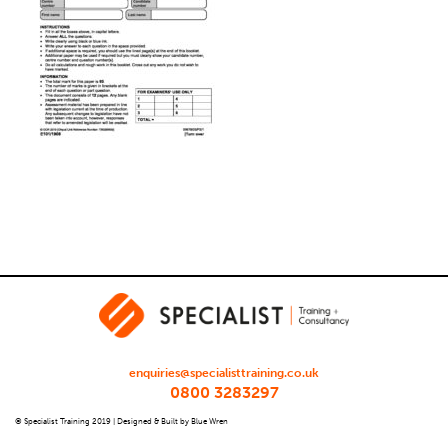
enquiries@specialisttraining.co.uk
0800 3283297
© Specialist Training 2019 |
Designed & Built by Blue Wren