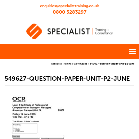
enquiries@specialisttraining.co.uk
0800 3283297
Specialist Training
>
Downloads
>
549627-question-paper-unit-p2-june
549627-QUESTION-PAPER-UNIT-P2-JUNE