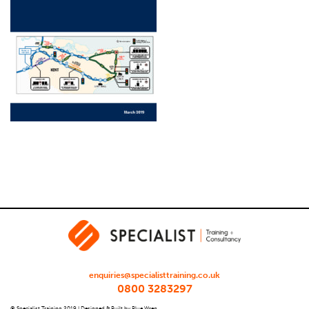
enquiries@specialisttraining.co.uk
0800 3283297
© Specialist Training 2019 |
Designed & Built by Blue Wren