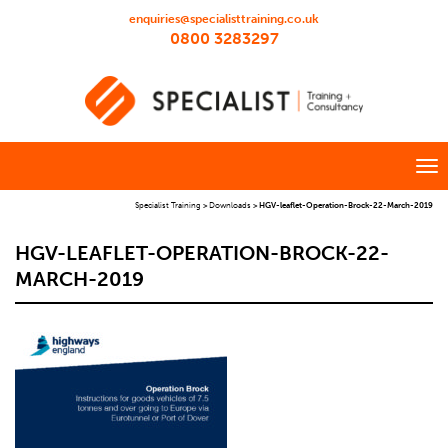
enquiries@specialisttraining.co.uk
0800 3283297
Specialist Training
>
Downloads
>
HGV-leaflet-Operation-Brock-22-March-2019
HGV-LEAFLET-OPERATION-BROCK-22-
MARCH-2019