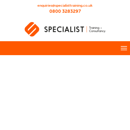
enquiries@specialisttraining.co.uk
0800 3283297