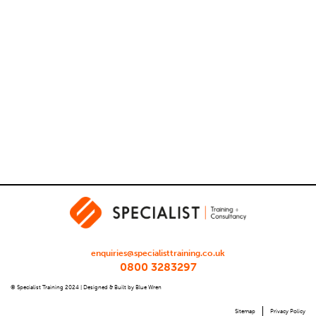
enquiries@specialisttraining.co.uk
0800 3283297
© Specialist Training 2024 |
Designed & Built by Blue Wren
Sitemap
Privacy Policy