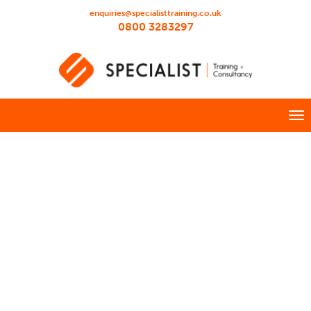
enquiries@specialisttraining.co.uk
0800 3283297