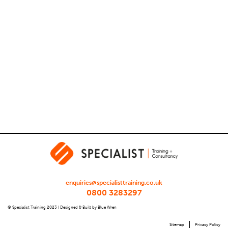
enquiries@specialisttraining.co.uk
0800 3283297
© Specialist Training 2023 |
Designed & Built by Blue Wren
Sitemap
Privacy Policy