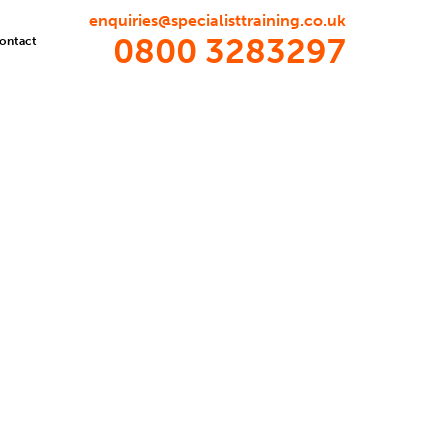
enquiries@specialisttraining.co.uk
0800 3283297
ontact