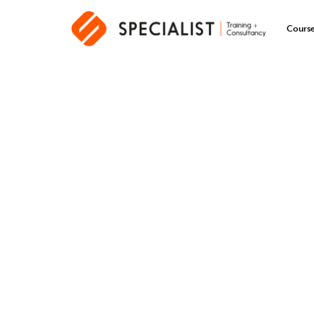
Cours