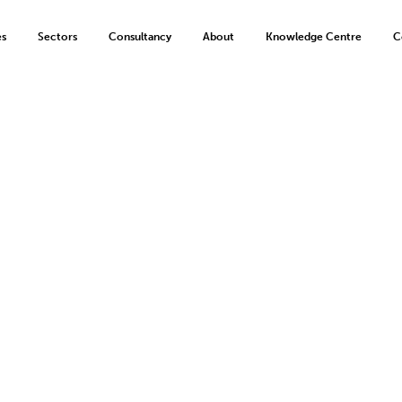
es
Sectors
Consultancy
About
Knowledge Centre
C