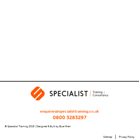
enquiries@specialisttraining.co.uk
0800 3283297
© Specialist Training 2016 |
Designed & Built by Blue Wren
Sitemap
Privacy Policy