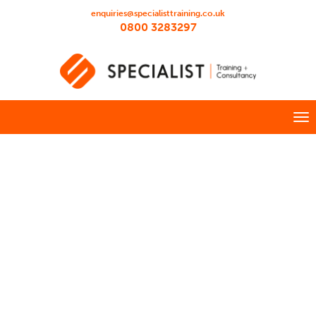
enquiries@specialisttraining.co.uk
0800 3283297