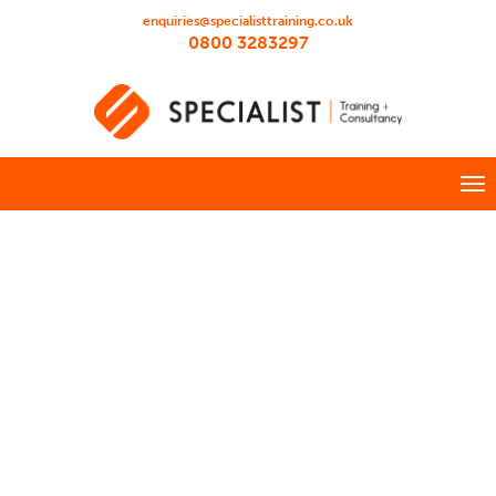
enquiries@specialisttraining.co.uk
0800 3283297