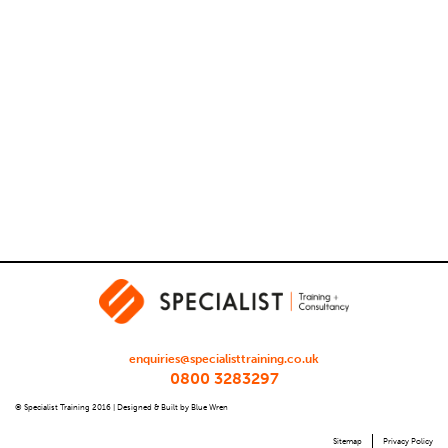
enquiries@specialisttraining.co.uk
0800 3283297
© Specialist Training 2016 |
Designed & Built by Blue Wren
Sitemap
Privacy Policy