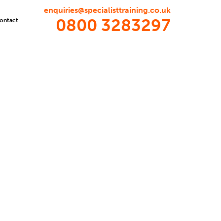
enquiries@specialisttraining.co.uk
0800 3283297
ontact