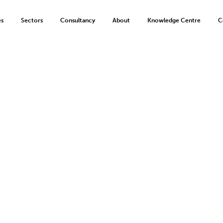
es
Sectors
Consultancy
About
Knowledge Centre
C