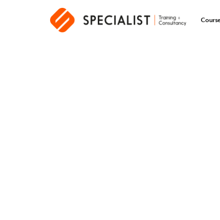
Cours