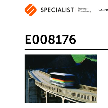
Cours
E008176