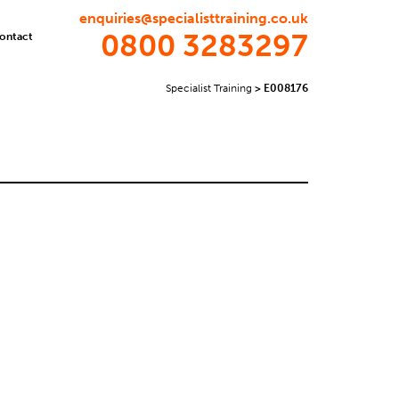
enquiries@specialisttraining.co.uk
0800 3283297
ontact
Specialist Training
>
E008176