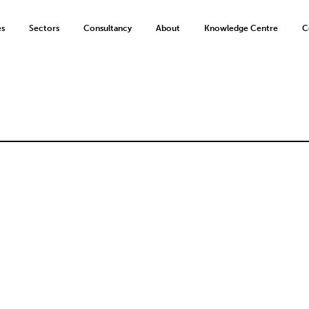
es
Sectors
Consultancy
About
Knowledge Centre
C