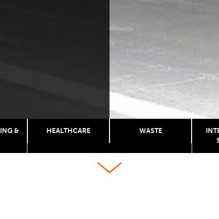
ING &
HEALTHCARE
WASTE
INT