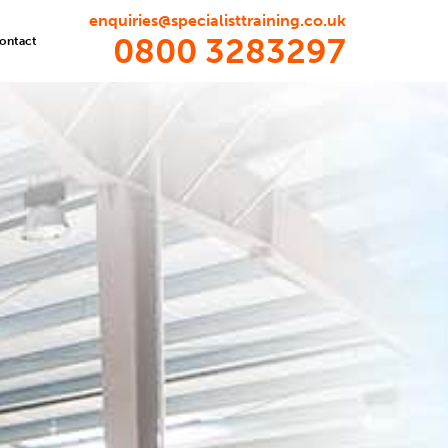
enquiries@specialisttraining.co.uk
0800 3283297
ontact