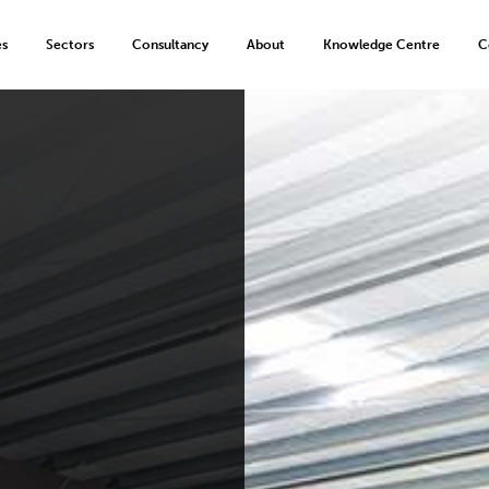
es
Sectors
Consultancy
About
Knowledge Centre
C