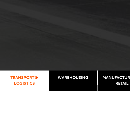
TRANSPORT &
WAREHOUSING
MANUFACTUR
LOGISTICS
RETAIL