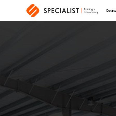
Cours