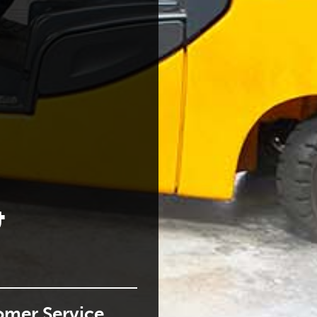
NG
oping people