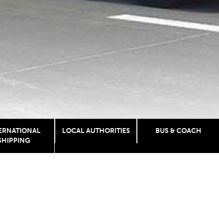
ERNATIONAL
LOCAL AUTHORITIES
BUS & COACH
SHIPPING