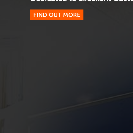
FIND OUT MORE