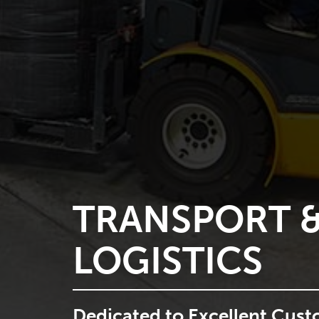
WAREHOUSI
Ensuring compliance, devel