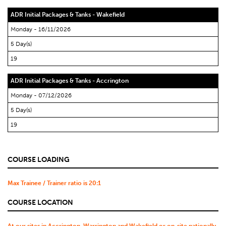
ADR Initial Packages & Tanks - Wakefield
Monday - 16/11/2026
5 Day(s)
19
ADR Initial Packages & Tanks - Accrington
Monday - 07/12/2026
5 Day(s)
19
COURSE LOADING
Max Trainee / Trainer ratio is 20:1
COURSE LOCATION