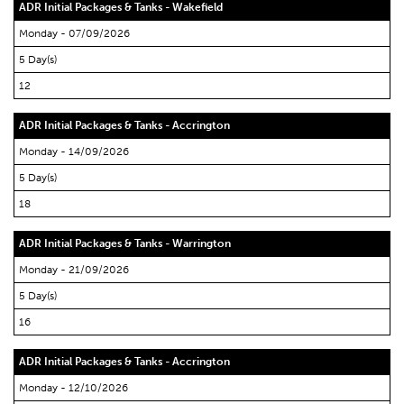
ADR Initial Packages & Tanks - Wakefield
Monday - 07/09/2026
5 Day(s)
12
ADR Initial Packages & Tanks - Accrington
Monday - 14/09/2026
5 Day(s)
18
ADR Initial Packages & Tanks - Warrington
Monday - 21/09/2026
5 Day(s)
16
ADR Initial Packages & Tanks - Accrington
Monday - 12/10/2026