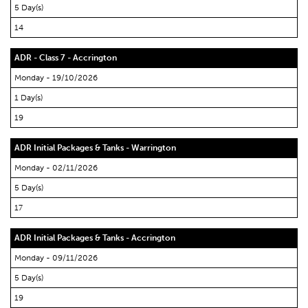
5 Day(s)
14
ADR - Class 7 - Accrington
Monday - 19/10/2026
1 Day(s)
19
ADR Initial Packages & Tanks - Warrington
Monday - 02/11/2026
5 Day(s)
17
ADR Initial Packages & Tanks - Accrington
Monday - 09/11/2026
5 Day(s)
19