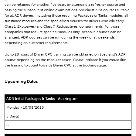
can be retained for another five years by attending a refresher course and
passing the subsequent online examinations. Specialist runs courses suitable
for all ADR drivers, including those requiring Packages or Tanks modules, all
substance modules and the specialised courses for drivers who will carry
Class 1 (Explosives) and Class 7 (Radioactives) consignments. For those
companies that require specific modules only, bespoke courses can be
arranged. ADR courses can be run during the week or at weekends,
depending on customer requirements.
Up to 28 hours of Driver CPC training can be obtained on Specialist’s ADR
course depending on the modules taken. Please indicate if you would like
the training to count towards Driver CPC at the booking stage.
Upcoming Dates
ADR Initial Packages & Tanks - Accrington
Monday - 10/08/2026
5 Day(s)
8