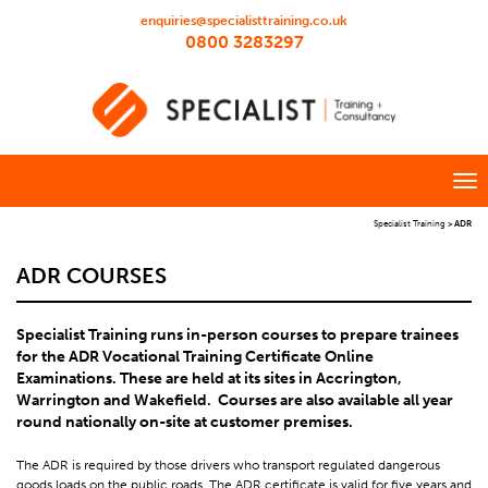
enquiries@specialisttraining.co.uk
0800 3283297
Specialist Training
>
ADR
ADR COURSES
Specialist Training runs in-person courses to prepare trainees
for the ADR Vocational Training Certificate Online
Examinations. These are held at its sites in Accrington,
Warrington and Wakefield. Courses are also available all year
round nationally on-site at customer premises.
The ADR is required by those drivers who transport regulated dangerous
goods loads on the public roads. The ADR certificate is valid for five years and