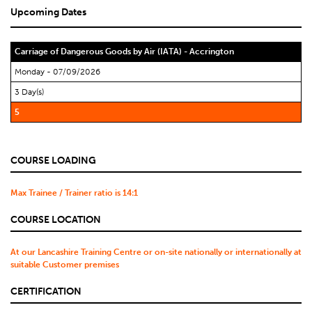
Upcoming Dates
Carriage of Dangerous Goods by Air (IATA) - Accrington
Monday - 07/09/2026
3 Day(s)
5
COURSE LOADING
Max Trainee / Trainer ratio is 14:1
COURSE LOCATION
At our Lancashire Training Centre or on-site nationally or internationally at
suitable Customer premises
CERTIFICATION