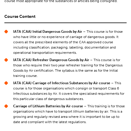
course most appropriate for the substances or articles being consigned.
Course Content
IATA (CAA) Initial Dangerous Goods by Air
– This course is for those
who have little or no experience of carriage of dangerous goods. It
covers all the prescribed elements of the CAA approved course
including classification, packaging, labelling, documentation and
operational transportation requirements.
IATA (CAA) Refresher Dangerous Goods by Air
– This course is for
those who require their two year refresher training for the Dangerous
Goods by Air certification. The syllabus is the same as for the Initial
training course.
IATA (CAA) Carriage of Infectious Substances by Air course
– This
course is for those organisations which consign or transport Class 6
Infectious substances by Air. It covers the specialised requirements for
this particular class of dangerous substances.
Carriage of Lithium Batteries by Air
course
– This training is for those
organisations which have to transport lithium batteries by air. This is a
growing and regularly revised area where it is important to be up to
date and compliant with the latest regulations.