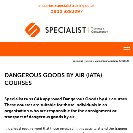
enquiries@specialisttraining.co.uk
0800 3283297
Specialist Training
>
Dangerous Goods by Air (IATA)
DANGEROUS GOODS BY AIR (IATA)
COURSES
Specialist runs CAA approved Dangerous Goods by Air courses.
These courses are suitable for those individuals in an
organisation who are responsible for the consignment or
transport of dangerous goods by air.
It is a legal requirement that those involved in this activity attend the training