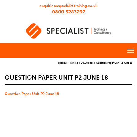
enquiries@specialisttraining.co.uk
0800 3283297
Specialist Training
>
Downloads
>
Question Paper Unit P2 June 18
QUESTION PAPER UNIT P2 JUNE 18
Question Paper Unit P2 June 18