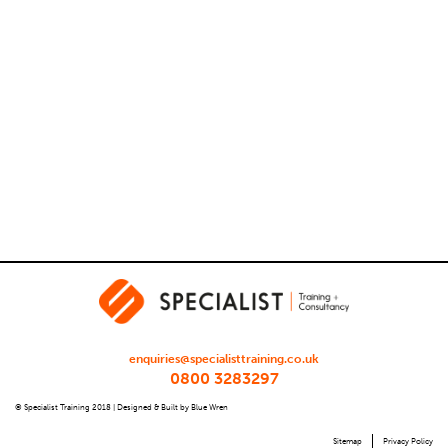
enquiries@specialisttraining.co.uk
0800 3283297
© Specialist Training 2018 |
Designed & Built by Blue Wren
Sitemap
Privacy Policy