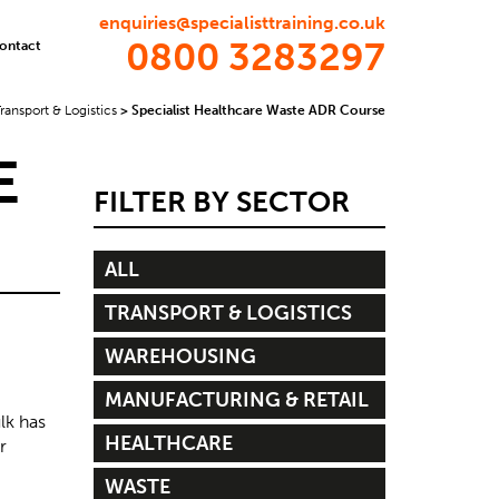
enquiries@specialisttraining.co.uk
0800 3283297
ontact
ransport & Logistics
>
Specialist Healthcare Waste ADR Course
E
FILTER BY SECTOR
ALL
TRANSPORT & LOGISTICS
WAREHOUSING
MANUFACTURING & RETAIL
lk has
HEALTHCARE
r
WASTE