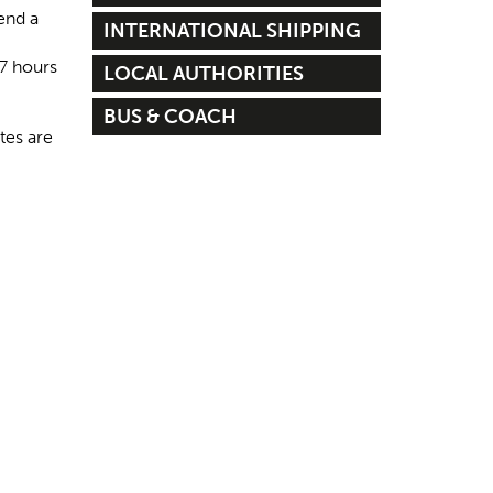
end a
INTERNATIONAL SHIPPING
 7 hours
LOCAL AUTHORITIES
BUS & COACH
tes are