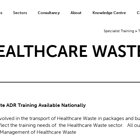
es
Sectors
Consultancy
About
Knowledge Centre
C
Specialist Training
>
T
HEALTHCARE WAST
e ADR Training Available Nationally
nvolved in the transport of Healthcare Waste in packages and bu
ect the training needs of the Healthcare Waste sector. All ou
fe Management of Healthcare Waste