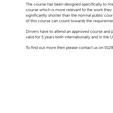
The course has been designed specifically to mee
course which is more relevant to the work they 
significantly shorter than the normal public cour
of this course can count towards the requireme
Drivers have to attend an approved course and 
valid for 5 years both internationally and in the 
To find out more then please contact us on 01