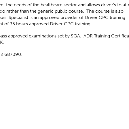
t the needs of the healthcare sector and allows driver’s to att
do rather than the generic public course. The course is also
ses. Specialist is an approved provider of Driver CPC training.
nt of 35 hours approved Driver CPC training.
pass approved examinations set by SQA. ADR Training Certifica
UK.
282 687090.