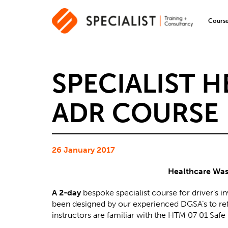
Cours
SPECIALIST 
ADR COURSE
26 January 2017
Healthcare Wast
A 2-day
bespoke specialist course for driver’s i
been designed by our experienced DGSA’s to refl
instructors are familiar with the HTM 07 01 Sa