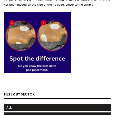
has been placed on the side of the rib cage, closer to the armpit.
FILTER BY SECTOR
ALL