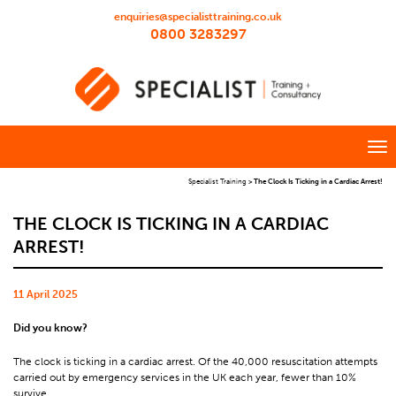
enquiries@specialisttraining.co.uk
0800 3283297
Specialist Training
>
The Clock Is Ticking in a Cardiac Arrest!
THE CLOCK IS TICKING IN A CARDIAC
ARREST!
11 April 2025
Did you know?
The clock is ticking in a cardiac arrest. Of the 40,000 resuscitation attempts
carried out by emergency services in the UK each year, fewer than 10%
survive.