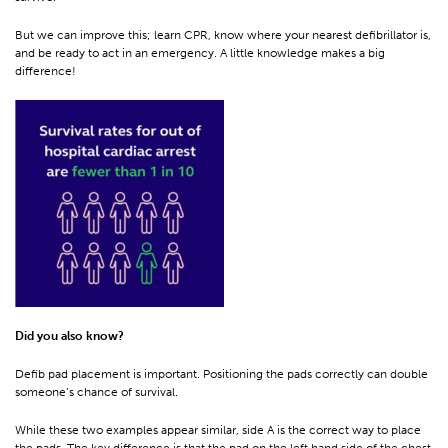
But we can improve this; learn CPR, know where your nearest defibrillator is,
and be ready to act in an emergency. A little knowledge makes a big
difference!
Did you also know?
Defib pad placement is important. Positioning the pads correctly can double
someone’s chance of survival.
While these two examples appear similar, side A is the correct way to place
the pads. The key difference is that the pad on the left hand side of the chest