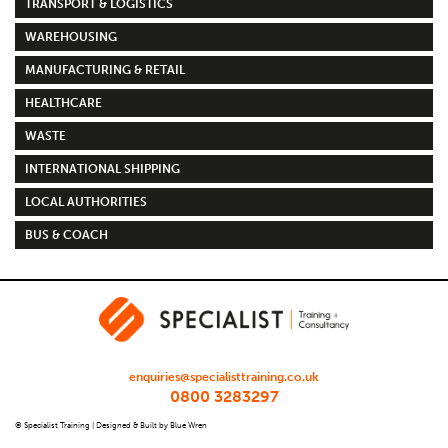
TRANSPORT & LOGISTICS
WAREHOUSING
MANUFACTURING & RETAIL
HEALTHCARE
WASTE
INTERNATIONAL SHIPPING
LOCAL AUTHORITIES
BUS & COACH
enquiries@specialisttraining.co.uk
0800 3283297
© Specialist Training |
Designed & Built by Blue Wren