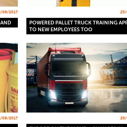
2/09/2017
23/
MAND
POWERED PALLET TRUCK TRAINING APP
TO NEW EMPLOYEES TOO
1/08/2017
20/