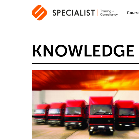
Cours
KNOWLEDGE 