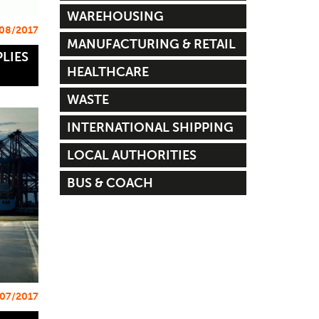
WAREHOUSING
08/2017
MANUFACTURING & RETAIL
LIES
HEALTHCARE
WASTE
INTERNATIONAL SHIPPING
LOCAL AUTHORITIES
BUS & COACH
07/2017