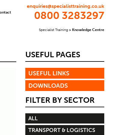
enquiries@specialisttraining.co.uk
0800 3283297
ontact
Specialist Training
>
Knowledge Centre
USEFUL PAGES
USEFUL LINKS
DOWNLOADS
FILTER BY SECTOR
ALL
TRANSPORT & LOGISTICS