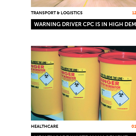
TRANSPORT & LOGISTICS
1
WARNING DRIVER CPC IS IN HIGH DE
HEALTHCARE
0