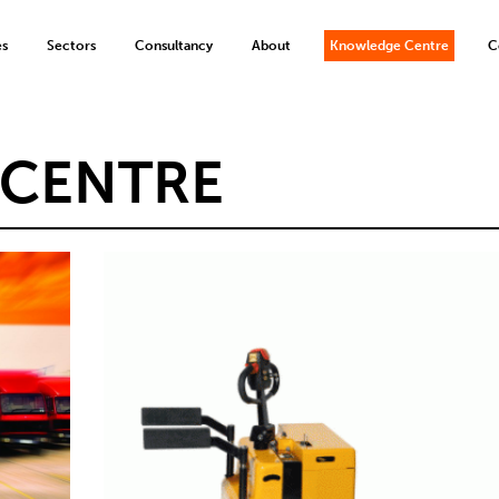
es
Sectors
Consultancy
About
Knowledge Centre
C
CENTRE